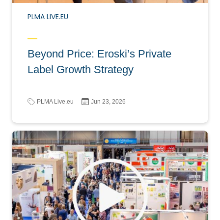
PLMA LIVE.EU
Beyond Price: Eroski’s Private
Label Growth Strategy
PLMA Live.eu
Jun 23, 2026