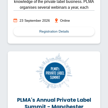
knowledge of the private label business. PLMA
organises several webinars a year, each
focusing on different topics.
23 September 2026
Online
Registration Details
PLMA's Annual Private Label
Summit - Manchester