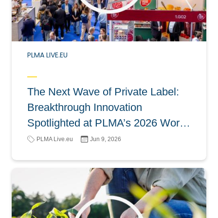
PLMA LIVE.EU
The Next Wave of Private Label:
Breakthrough Innovation
Spotlighted at PLMA’s 2026 World
of Private Label
PLMA Live.eu
Jun 9, 2026