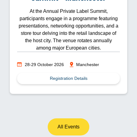
At the Annual Private Label Summit,
participants engage in a programme featuring
presentations, networking opportunities, and a
store tour delving into the retail landscape of
the host city. The venue rotates annually
among major European cities.
28-29 October 2026
Manchester
Registration Details
All Events