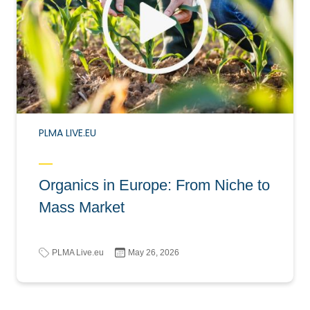
PLMA LIVE.EU
Organics in Europe: From Niche to
Mass Market
PLMA Live.eu
May 26, 2026