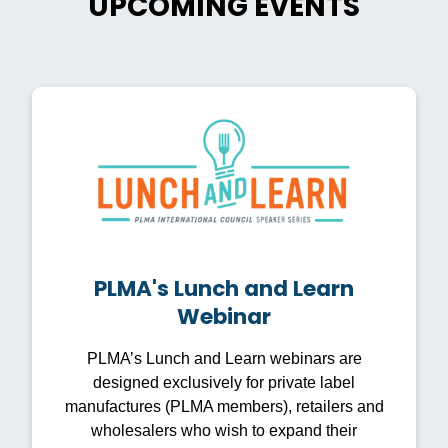
UPCOMING EVENTS
PLMA's Lunch and Learn
Webinar
PLMA’s Lunch and Learn webinars are
designed exclusively for private label
manufactures (PLMA members), retailers and
wholesalers who wish to expand their