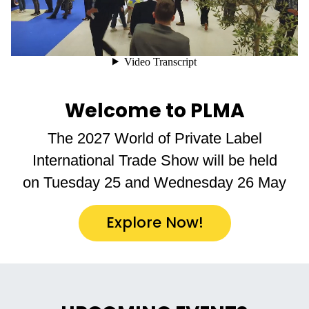
Welcome to PLMA
The 2027 World of Private Label
International Trade Show will be held
on Tuesday 25 and Wednesday 26 May
Explore Now!