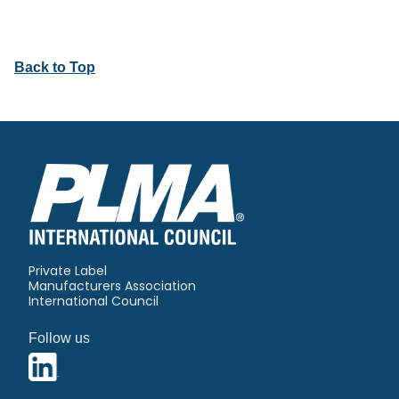
Back to Top
Private Label
Manufacturers Association
International Council
Follow us