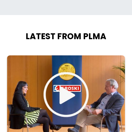
LATEST FROM PLMA