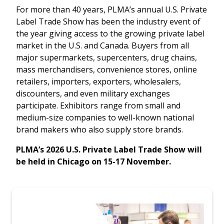
For more than 40 years, PLMA’s annual U.S. Private
Label Trade Show has been the industry event of
the year giving access to the growing private label
market in the U.S. and Canada. Buyers from all
major supermarkets, supercenters, drug chains,
mass merchandisers, convenience stores, online
retailers, importers, exporters, wholesalers,
discounters, and even military exchanges
participate. Exhibitors range from small and
medium-size companies to well-known national
brand makers who also supply store brands.
PLMA’s 2026 U.S. Private Label Trade Show will
be held in Chicago on 15-17 November.