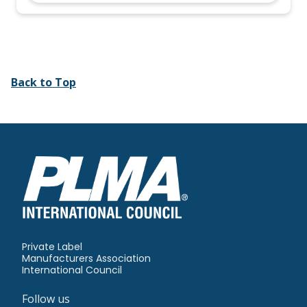
Back to Top
Private Label
Manufacturers Association
International Council
Follow us