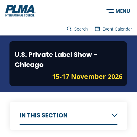
×
Skip
MENU
to
main
content
User
Search
Event Calendar
account
Main
menu
navigation
U.S. Private Label Show -
Chicago
15-17 November 2026
IN THIS SECTION
Information for Exhibitors