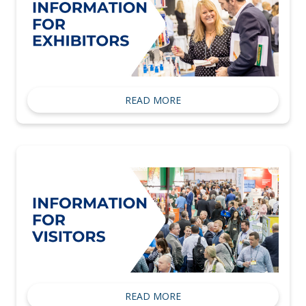
READ MORE
READ MORE