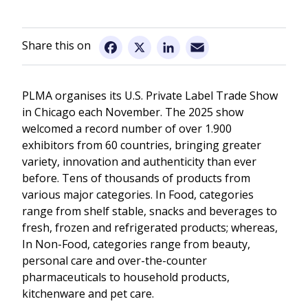
Information for Visitors
Email
Facebook
X
LinkedIn
PLMA organises its U.S. Private Label Trade Show
in Chicago each November. The 2025 show
welcomed a record number of over 1.900
exhibitors from 60 countries, bringing greater
variety, innovation and authenticity than ever
before. Tens of thousands of products from
various major categories. In Food, categories
range from shelf stable, snacks and beverages to
fresh, frozen and refrigerated products; whereas,
In Non-Food, categories range from beauty,
personal care and over-the-counter
pharmaceuticals to household products,
kitchenware and pet care.