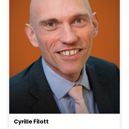
Cyrille Filott