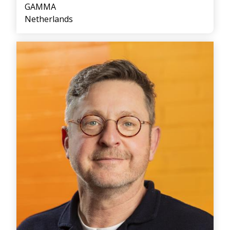
GAMMA
Netherlands