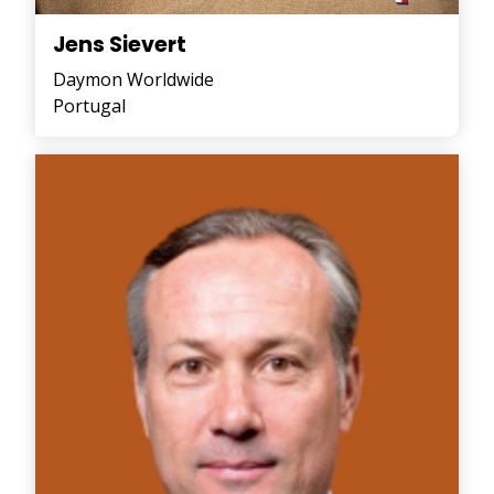
Jens Sievert
Daymon Worldwide
Portugal