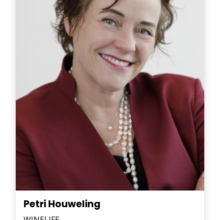
Petri Houweling
WINELIFE