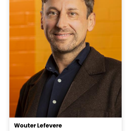
Wouter Lefevere