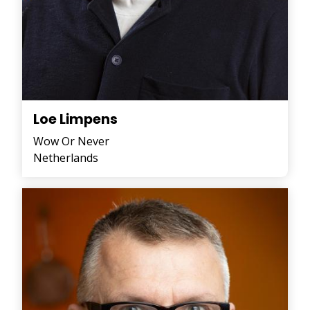
Loe Limpens
Wow Or Never
Netherlands