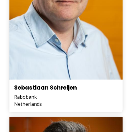
Sebastiaan Schreijen
Rabobank
Netherlands