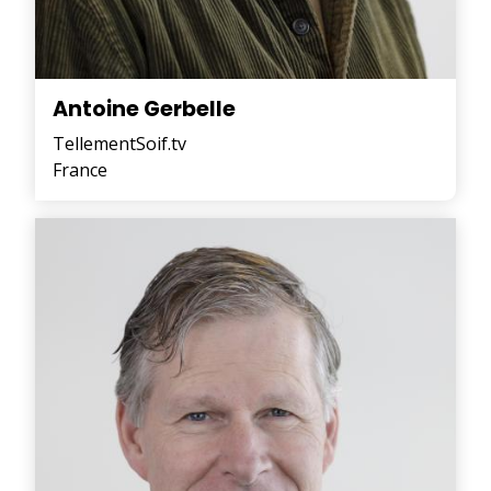
Antoine Gerbelle
TellementSoif.tv
France