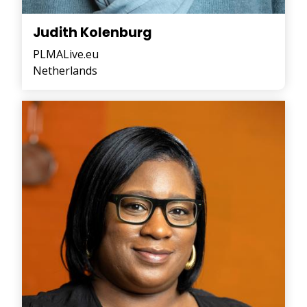
Judith Kolenburg
PLMALive.eu
Netherlands