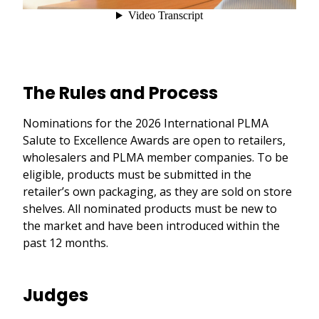
The Rules and Process
Nominations for the 2026 International PLMA
Salute to Excellence Awards are open to retailers,
wholesalers and PLMA member companies. To be
eligible, products must be submitted in the
retailer’s own packaging, as they are sold on store
shelves. All nominated products must be new to
the market and have been introduced within the
past 12 months.
Judges