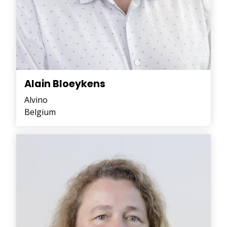
Alain Bloeykens
Alvino
Belgium