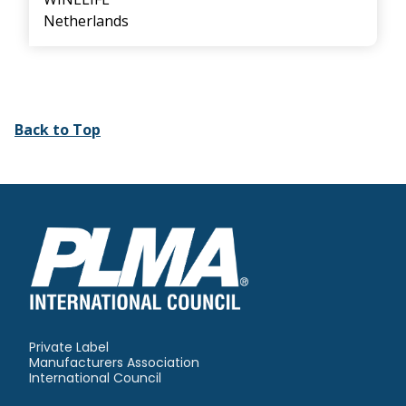
Netherlands
Back to Top
Private Label
Manufacturers Association
International Council