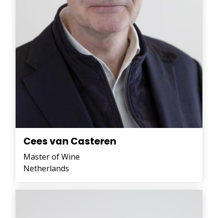
Cees van Casteren
Master of Wine
Netherlands