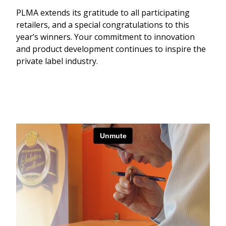
PLMA extends its gratitude to all participating
retailers, and a special congratulations to this
year’s winners. Your commitment to innovation
and product development continues to inspire the
private label industry.