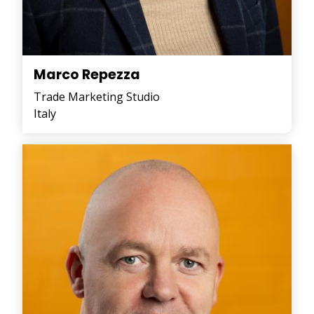
Marco Repezza
Trade Marketing Studio
Italy