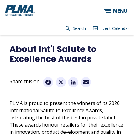
×
Skip
MENU
to
main
content
User
Search
Event Calendar
account
Main
menu
navigation
About Int'l Salute to
Excellence Awards
Email
Facebook
X
LinkedIn
PLMA is proud to present the winners of its 2026
International Salute to Excellence Awards,
celebrating the best of the best in private label.
These awards honour retailers for their excellence
in innovation, product development and quality in