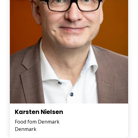
Karsten Nielsen
Food fom Denmark
Denmark