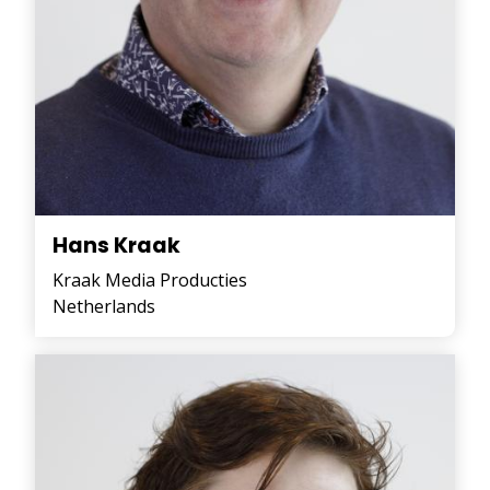
Hans Kraak
Kraak Media Producties
Netherlands