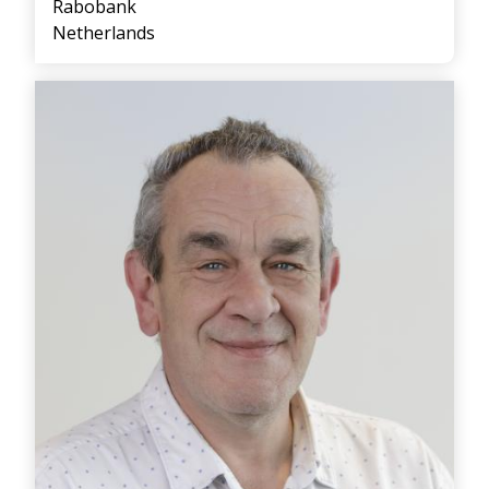
Rabobank
Netherlands