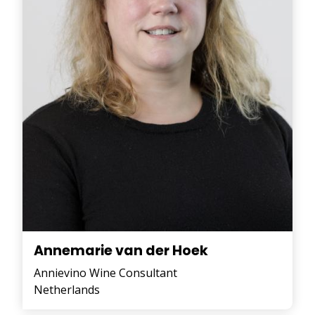
Annemarie van der Hoek
Annievino Wine Consultant
Netherlands