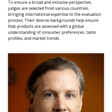
To ensure a broad and inclusive perspective,
judges are selected from various countries,
bringing international expertise to the evaluation
process. Their diverse backgrounds help ensure
that products are assessed with a global
understanding of consumer preferences, taste
profiles, and market trends.