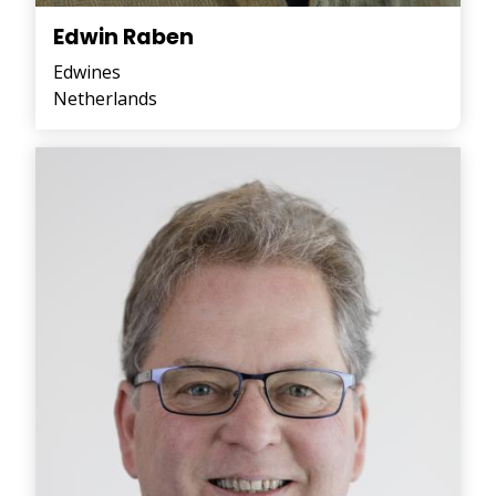
Edwin Raben
Edwines
Netherlands