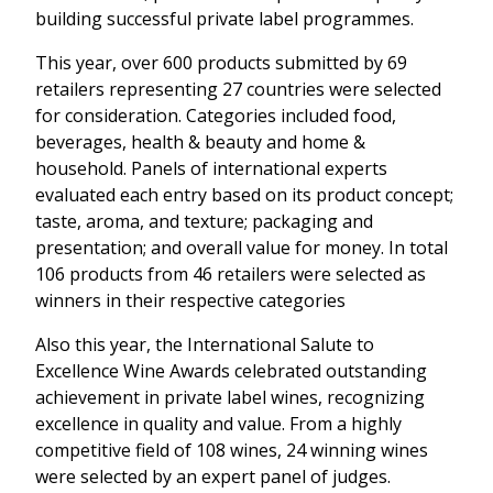
building successful private label programmes.
This year, over 600 products submitted by 69
retailers representing 27 countries were selected
for consideration. Categories included food,
beverages, health & beauty and home &
household. Panels of international experts
evaluated each entry based on its product concept;
taste, aroma, and texture; packaging and
presentation; and overall value for money. In total
106 products from 46 retailers were selected as
winners in their respective categories
Also this year, the International Salute to
Excellence Wine Awards celebrated outstanding
achievement in private label wines, recognizing
excellence in quality and value. From a highly
competitive field of 108 wines, 24 winning wines
were selected by an expert panel of judges.