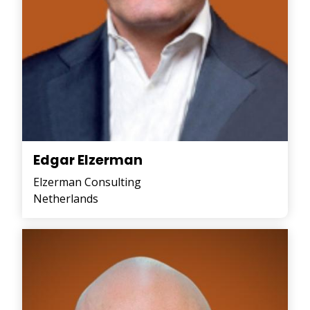
Edgar Elzerman
Elzerman Consulting
Netherlands