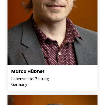
Marco Hübner
Lebensmittel Zeitung
Germany