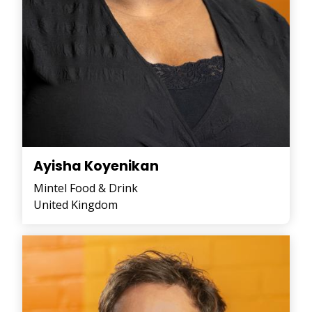
Ayisha Koyenikan
Mintel Food & Drink
United Kingdom