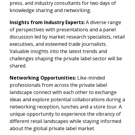
press, and industry consultants for two days of
Become a PLMA member
knowledge sharing and networking.
Insights from Industry Experts:
A diverse range
of perspectives with presentations and a panel
discussion led by market research specialists, retail
executives, and esteemed trade journalists.
Valuable insights into the latest trends and
challenges shaping the private label sector will be
shared.
Networking Opportunities:
Like-minded
professionals from across the private label
landscape connect with each other to exchange
ideas and explore potential collaborations during a
networking reception, lunches and a store tour. A
unique opportunity to experience the vibrancy of
different retail landscapes while staying informed
about the global private label market.