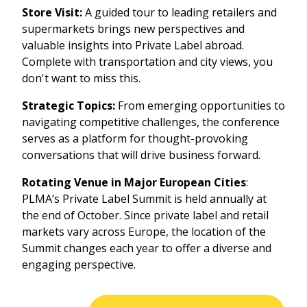
Store Visit:
A guided tour to leading retailers and
supermarkets brings new perspectives and
valuable insights into Private Label abroad.
Complete with transportation and city views, you
don't want to miss this.
Strategic Topics:
From emerging opportunities to
navigating competitive challenges, the conference
serves as a platform for thought-provoking
conversations that will drive business forward.
Rotating Venue in Major European Cities
:
PLMA’s Private Label Summit is held annually at
the end of October. Since private label and retail
markets vary across Europe, the location of the
Summit changes each year to offer a diverse and
engaging perspective.