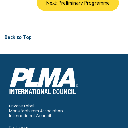
Next: Preliminary Programme
Back to Top
Private Label
Manufacturers Association
International Council
Follow us