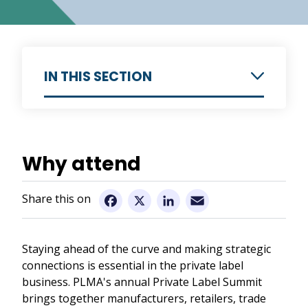
IN THIS SECTION
Introduction
Why attend
Why attend
Preliminary Programme
Email
Facebook
X
LinkedIn
Speakers
Venue
Staying ahead of the curve and making strategic
Impressions previous Summits
connections is essential in the private label
business. PLMA's annual Private Label Summit
Registration Details
brings together manufacturers, retailers, trade