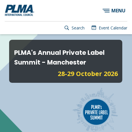
×
Skip
MENU
to
main
content
User
Search
Event Calendar
account
Main
menu
navigation
PLMA's Annual Private Label
Summit - Manchester
28-29 October 2026