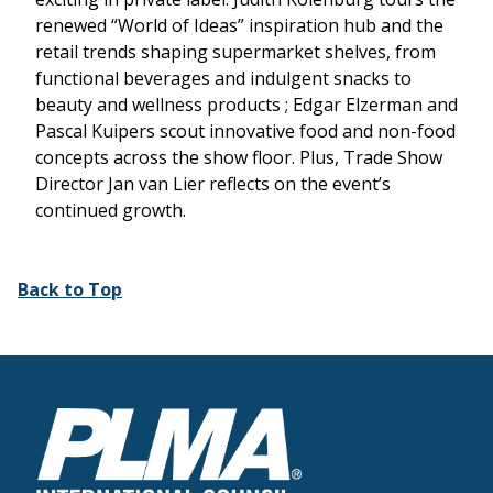
renewed “World of Ideas” inspiration hub and the
retail trends shaping supermarket shelves, from
functional beverages and indulgent snacks to
beauty and wellness products ; Edgar Elzerman and
Pascal Kuipers scout innovative food and non-food
concepts across the show floor. Plus, Trade Show
Director Jan van Lier reflects on the event’s
continued growth.
Back to Top