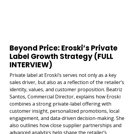
Beyond Price: Eroski’s Private
Label Growth Strategy (FULL
INTERVIEW)
Private label at Eroski’s serves not only as a key
sales driver, but also as a reflection of the retailer’s
identity, values, and customer proposition. Beatriz
Santos, Commercial Director, explains how Eroski
combines a strong private-label offering with
customer insight, personalized promotions, local
engagement, and data-driven decision-making. She
also outlines how close supplier partnerships and
advanced analytics help shape the retailer’s