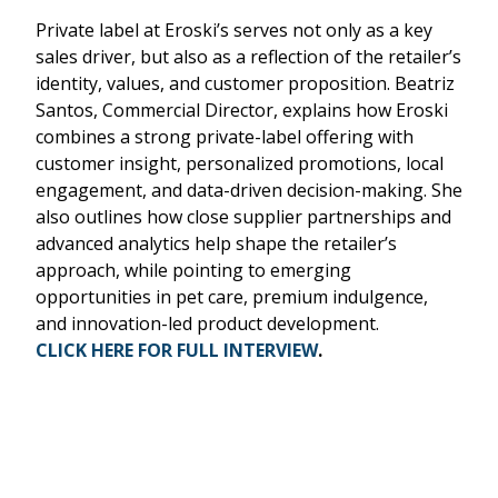
Private label at Eroski’s serves not only as a key
sales driver, but also as a reflection of the retailer’s
identity, values, and customer proposition. Beatriz
Santos, Commercial Director, explains how Eroski
combines a strong private-label offering with
customer insight, personalized promotions, local
engagement, and data-driven decision-making. She
also outlines how close supplier partnerships and
advanced analytics help shape the retailer’s
approach, while pointing to emerging
opportunities in pet care, premium indulgence,
and innovation-led product development.
CLICK HERE FOR FULL INTERVIEW
.
Remote
video
URL