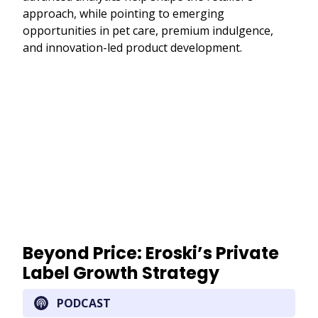
approach, while pointing to emerging
opportunities in pet care, premium indulgence,
and innovation-led product development.
Remote
video
URL
Beyond Price: Eroski’s Private
Label Growth Strategy
PODCAST