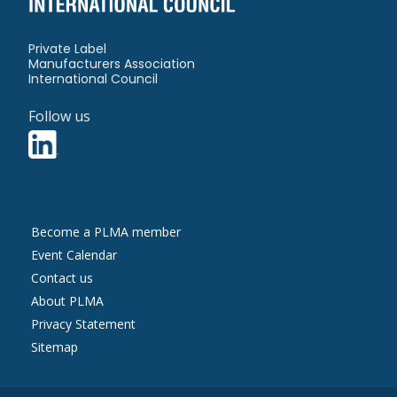
Private Label
Manufacturers Association
International Council
Follow us
Contact
Become a PLMA member
Us
Event Calendar
Contact us
About PLMA
More
Privacy Statement
Information
Sitemap