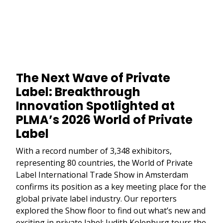
The Next Wave of Private
Label: Breakthrough
Innovation Spotlighted at
PLMA’s 2026 World of Private
Label
With a record number of 3,348 exhibitors,
representing 80 countries, the World of Private
Label International Trade Show in Amsterdam
confirms its position as a key meeting place for the
global private label industry. Our reporters
explored the Show floor to find out what’s new and
exciting in private label: Judith Kolenburg tours the