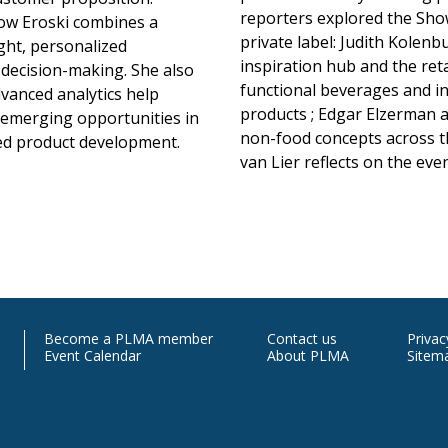
reporters explored the Show
how Eroski combines a
private label: Judith Kolen
ght, personalized
inspiration hub and the ret
decision-making. She also
functional beverages and i
vanced analytics help
products ; Edgar Elzerman a
o emerging opportunities in
non-food concepts across th
ed product development.
van Lier reflects on the eve
Contact
M
Become a PLMA member
Contact us
Priva
Event Calendar
About PLMA
Sitem
Us
In