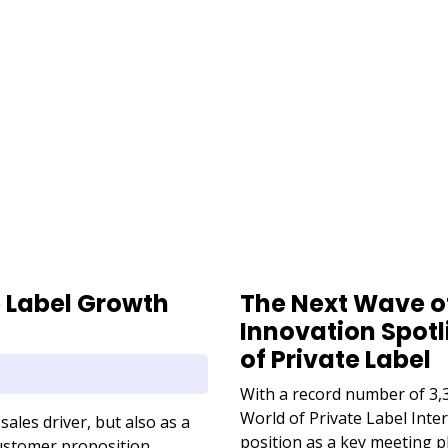
URL
e Label Growth
The Next Wave of
Innovation Spotl
of Private Label
With a record number of 3,3
World of Private Label Int
sales driver, but also as a
position as a key meeting pl
 customer proposition.