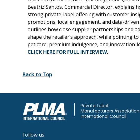
Beatriz Santos, Commercial Director, explains 
strong private-label offering with customer insi
promotions, local engagement, and data-driven 
outlines how close supplier partnerships and ad
shape the retailer’s approach, while pointing t
pet care, premium indulgence, and innovation-l
CLICK HERE FOR FULL INTERVIEW
.
Back to Top
Private Label
Manufacturers Association
International Council
Follow us