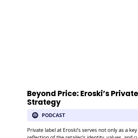
URL
Beyond Price: Eroski’s Privat
Strategy
PODCAST
Private label at Eroski’s serves not only as a key 
reflection of the retailer’s identity, values, and