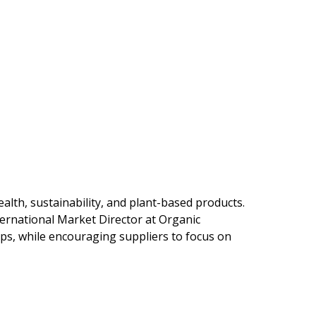
lth, sustainability, and plant-based products.
ternational Market Director at Organic
ps, while encouraging suppliers to focus on