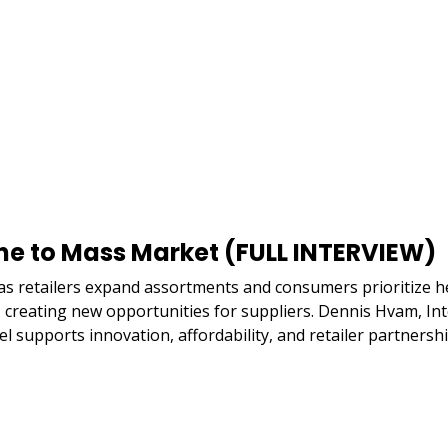
he to Mass Market (FULL INTERVIEW)
 retailers expand assortments and consumers prioritize hea
r, creating new opportunities for suppliers. Dennis Hvam, In
supports innovation, affordability, and retailer partnershi
Remote
video