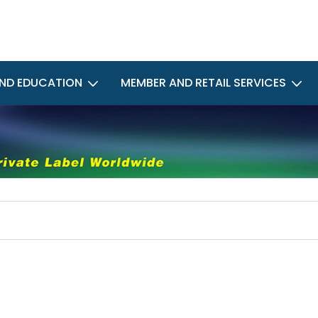
ND EDUCATION
MEMBER AND RETAIL SERVICES