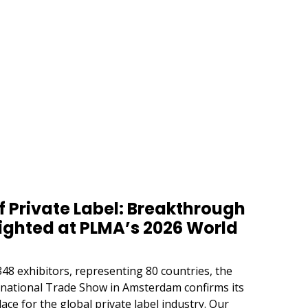
 Private Label: Breakthrough
ighted at PLMA’s 2026 World
48 exhibitors, representing 80 countries, the
ernational Trade Show in Amsterdam confirms its
ace for the global private label industry. Our