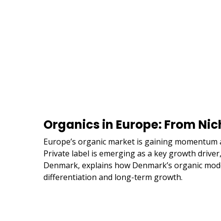
Organics in Europe: From Nic
Europe’s organic market is gaining momentum as
Private label is emerging as a key growth drive
Denmark, explains how Denmark’s organic model 
differentiation and long-term growth.
Remote
video