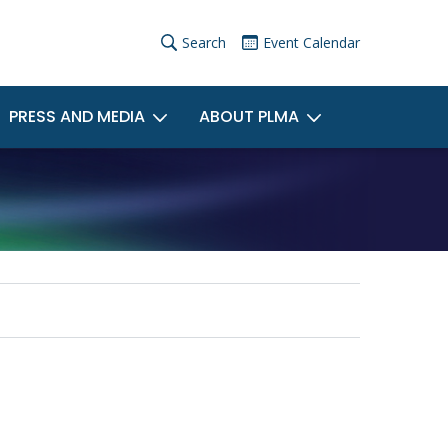
×
User
Search
Event Calendar
account
PRESS AND MEDIA
ABOUT PLMA
menu