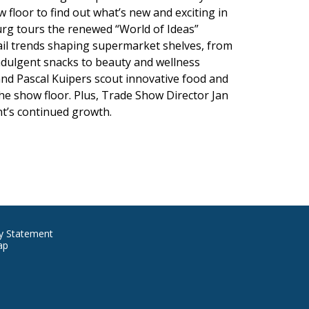
 floor to find out what’s new and exciting in
burg tours the renewed “World of Ideas”
ail trends shaping supermarket shelves, from
ndulgent snacks to beauty and wellness
nd Pascal Kuipers scout innovative food and
e show floor. Plus, Trade Show Director Jan
nt’s continued growth.
ore
cy Statement
ap
formation