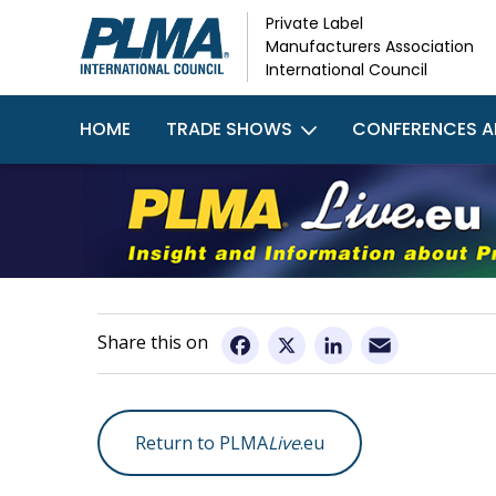
Skip
Private Label
to
Manufacturers Association
main
International Council
content
Main
HOME
TRADE SHOWS
CONFERENCES A
navigation
Email
Facebook
X
LinkedIn
Return to PLMA
Live
.eu