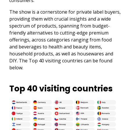
consumers.
The show is a cornerstone for private label buyers,
providing them with crucial insights and a wide
spectrum of products, spanning from budget-
friendly alternatives to cutting-edge premium
offerings, across categories ranging from food
and beverages to health and beauty items,
household products, as well as housewares and
DIY. The Top 40 visiting countries can be found
below.
Top 40 visiting countries