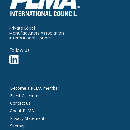
Private Label
Manufacturers Association
International Council
Follow us
Contact
Become a PLMA member
Us
Event Calendar
Contact us
About PLMA
More
Privacy Statement
Information
Sitemap