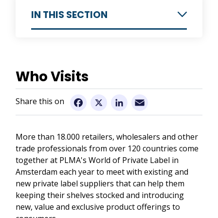
IN THIS SECTION
Information for Exhibitors
Why Exhibit
Who Visits
Information for Visitors
Who Exhibits
Who Visits
Pre-Show Seminars and Workshops
Email
Facebook
X
LinkedIn
Exhibit Stands
Venue and Hotels
Trade Show Schedule
World of Ideas
More than 18.000 retailers, wholesalers and other
Floor Plan
trade professionals from over 120 countries come
Promotional Tools
Contact us
together at PLMA's World of Private Label in
Request an Application
Amsterdam each year to meet with existing and
Become a PLMA member
new private label suppliers that can help them
keeping their shelves stocked and introducing
new, value and exclusive product offerings to