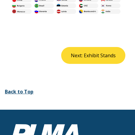
Next: Exhibit Stands
Back to Top